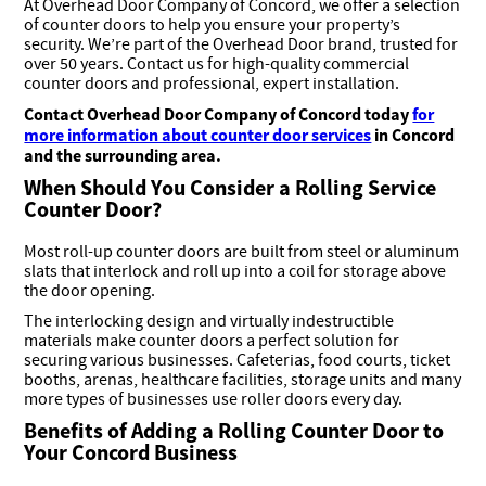
At Overhead Door Company of Concord, we offer a selection
of counter doors to help you ensure your property’s
security. We’re part of the Overhead Door brand, trusted for
over 50 years. Contact us for high-quality commercial
counter doors and professional, expert installation.
Contact
Overhead Door Company of Concord today
for
more information about counter door services
in Concord
and the surrounding area
.
When Should You Consider a Rolling Service
Counter Door?
Most roll-up counter doors are built from steel or aluminum
slats that interlock and roll up into a coil for storage above
the door opening.
The interlocking design and virtually indestructible
materials make counter doors a perfect solution for
securing various businesses. Cafeterias, food courts, ticket
booths, arenas, healthcare facilities, storage units and many
more types of businesses use roller doors every day.
Benefits of Adding a Rolling Counter Door to
Your Concord Business