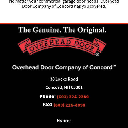
No matter your commercial garage door needs, Overhead
Door Company of Concord has you covered.
38 Locke Road
Concord, NH 03301
Phone:
(603) 224-2280
Fax:
(603) 226-4090
Home »