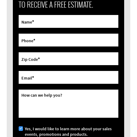
TO RECEIVE A FREE ESTIMATE.
*
Name
*
Phone
*
Zip Code
*
Email
How can we help you?
Yes, I would like to learn more about your sales
events, promotions and products.