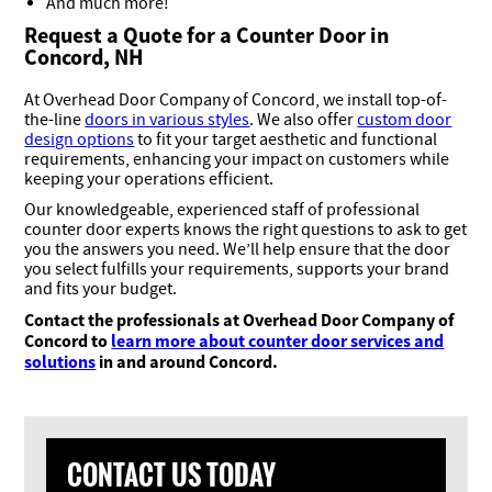
And much more!
Request a Quote for a Counter Door in
Concord, NH
At Overhead Door Company of Concord, we install top-of-
the-line
doors in various styles
. We also offer
custom door
design options
to fit your target aesthetic and functional
requirements, enhancing your impact on customers while
keeping your operations efficient.
Our knowledgeable, experienced staff of professional
counter door experts knows the right questions to ask to get
you the answers you need. We’ll help ensure that the door
you select fulfills your requirements, supports your brand
and fits your budget.
Contact the professionals at Overhead Door Company of
Concord to
learn more about counter door services and
solutions
in and around Concord.
CONTACT US TODAY