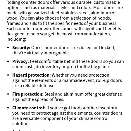
Rolling counter doors offer various durable, customizable
options such as materials, styles and colors. Most doors are
made with galvanized steel, stainless steel, aluminum or
wood. You can also choose from a selection of hoods,
frames and sills to fit the specific needs of your business.
Each counter door we offer comes with significant benefits
designed to help you get the most from your location,
including:
Security:
Once counter doors are closed and locked,
they’re virtually impregnable.
Privacy:
Feel comfortable behind these doors so you can
count cash, do inventory or prep for the big game.
Hazard protection:
Whether you need protection
against the elements or a manmade event, roll-up doors
are a reliable defense.
Fire protection:
Steel and aluminum offer great defense
against the spread of fires.
Climate control:
If you’ve got food or other inventory
you need to protect against the elements, counter doors
are a versatile component of your climate control
solution.