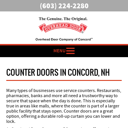
(603) 224-2280
MENU
COUNTER DOORS IN CONCORD, NH
Many types of businesses use service counters. Restaurants,
pharmacies, banks and more all need a trustworthy way to
secure that space when the day is done. This is especially
true in areas like malls, where the counter is part of a larger
public facility that stays open. Counter doors are a great
option, offering a durable roll-up curtain you can lower and
lock.