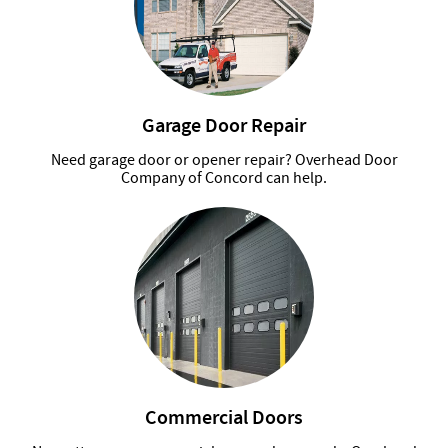
Garage Door Repair
Need garage door or opener repair? Overhead Door
Company of Concord can help.
Commercial Doors