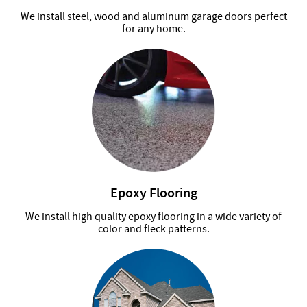
We install steel, wood and aluminum garage doors perfect
for any home.
Epoxy Flooring
We install high quality epoxy flooring in a wide variety of
color and fleck patterns.