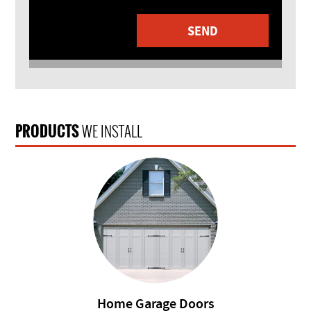
PRODUCTS
WE INSTALL
Home Garage Doors