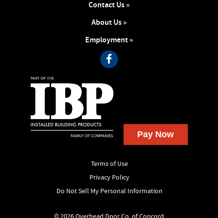
Contact Us »
About Us »
Employment »
Terms of Use
Privacy Policy
Do Not Sell My Personal Information
© 2026 Overhead Door Co. of Concord