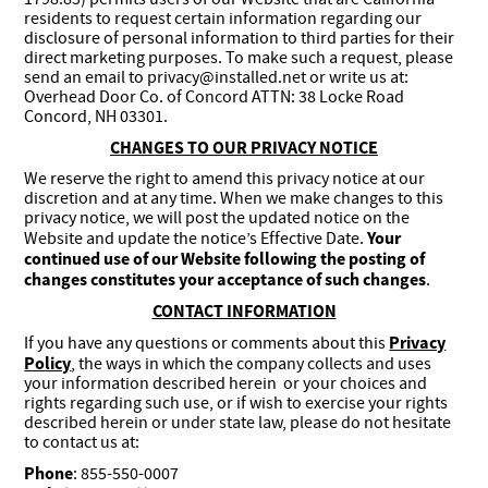
residents to request certain information regarding our
disclosure of personal information to third parties for their
direct marketing purposes. To make such a request, please
send an email to privacy@installed.net or write us at:
Overhead Door Co. of Concord ATTN: 38 Locke Road
Concord, NH 03301.
CHANGES TO OUR PRIVACY NOTICE
We reserve the right to amend this privacy notice at our
discretion and at any time. When we make changes to this
privacy notice, we will post the updated notice on the
Your
Website and update the notice’s Effective Date.
continued use of our Website following the posting of
changes constitutes your acceptance of such changes
.
CONTACT INFORMATION
Privacy
If you have any questions or comments about this
Policy
, the ways in which the company collects and uses
your information described herein or your choices and
rights regarding such use, or if wish to exercise your rights
described herein or under state law, please do not hesitate
to contact us at:
Phone
: 855-550-0007