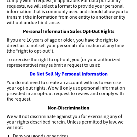
comply with a request, if applicable. For data portability
requests, we will select a format to provide your personal
information that is commonly used and should allow you to
transmit the information from one entity to another entity
without undue hindrance.
Personal Information Sales Opt-Out Rights
If you are 16 years of age or older, you have the right to
direct us to not sell your personal information at any time
(the “right to opt-out”).
To exercise the right to opt-out, you (or your authorized
representative) may submit a request to us at:
Do Not Sell My Personal Information
You do not need to create an account with us to exercise
your opt-out rights. We will only use personal information
provided in an opt-out request to review and comply with
the request.
Non-Discrimination
We will not discriminate against you for exercising any of
your rights described herein. Unless permitted by law, we
will not:
Deny you goods or services.