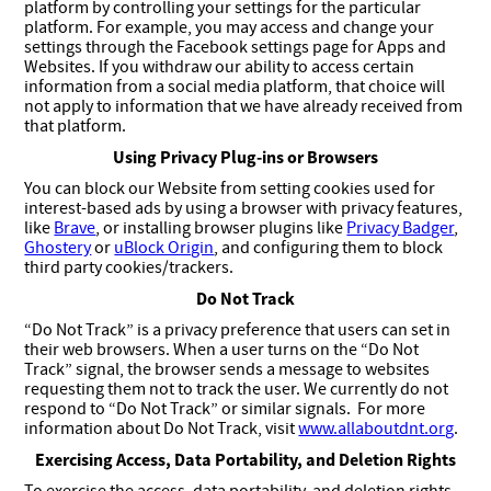
platform by controlling your settings for the particular
platform. For example, you may access and change your
settings through the Facebook settings page for Apps and
Websites. If you withdraw our ability to access certain
information from a social media platform, that choice will
not apply to information that we have already received from
that platform.
Using Privacy Plug-ins or Browsers
You can block our Website from setting cookies used for
interest-based ads by using a browser with privacy features,
like
Brave
, or installing browser plugins like
Privacy Badger
,
Ghostery
or
uBlock Origin
, and configuring them to block
third party cookies/trackers.
Do Not Track
“Do Not Track” is a privacy preference that users can set in
their web browsers. When a user turns on the “Do Not
Track” signal, the browser sends a message to websites
requesting them not to track the user. We currently do not
respond to “Do Not Track” or similar signals. For more
information about Do Not Track, visit
www.allaboutdnt.org
.
Exercising Access, Data Portability, and Deletion Rights