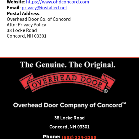
Website
:
https://www.ohdconcord.com
Email
:
privacy@installed.net
Postal Address
:
Overhead Door Co. of Concord
Attn: Privacy Policy
38 Locke Road
Concord, NH 03301
38 Locke Road
Concord, NH 03301
Phone:
(603) 224-2280