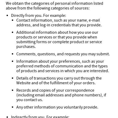
We obtain the categories of personal information listed
above from the following categories of sources:
Directly from you. For example:
Contact information, such as your name, e-mail
address, and log-in credentials that you provide.
Additional information about how you use our
products or services or that you provide when
submitting forms or complete product or service
purchases.
Comments, questions, and requests you may submit.
Information about your preferences, such as your
preferred methods of communication and the types
of products and services in which you are interested.
Details of transactions you carry out through the
Website and of the fulfillment of your orders.
Records and copies of your correspondence
(including email addresses and phone numbers), if
you contact us.
Any other information you voluntarily provide.
Indirectly from you. For example: