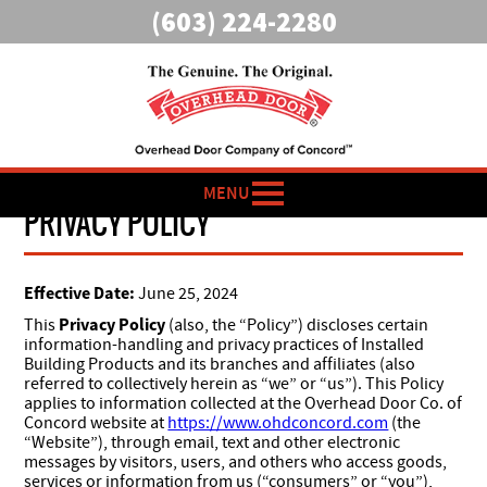
(603) 224-2280
MENU
PRIVACY POLICY
Effective Date:
June 25, 2024
Privacy Policy
This
(also, the “Policy”) discloses certain
information-handling and privacy practices of Installed
Building Products and its branches and affiliates (also
referred to collectively herein as “we” or “us”). This Policy
applies to information collected at the Overhead Door Co. of
Concord website at
https://www.ohdconcord.com
(the
“Website”), through email, text and other electronic
messages by visitors, users, and others who access goods,
services or information from us (“consumers” or “you”),