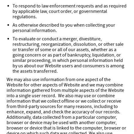
To respond to law enforcement requests and as required
by applicable law, court order, or governmental
regulations.
As otherwise described to you when collecting your
personal information.
To evaluate or conduct a merger, divestiture,
restructuring, reorganization, dissolution, or other sale
or transfer of some or all of our assets, whether as a
going concern or as part of bankruptcy, liquidation, or
similar proceeding, in which personal information held
by us about our Website users and consumers is among
the assets transferred.
We may also use information from one aspect of the
Website for other aspects of Website and we may combine
information gathered from multiple aspects of the Website
into a single user record. We also may use or combine
information that we collect offline or we collect or receive
from third-party sources for many reasons, including to
enhance, expand, and check the accuracy of our records.
Additionally, data collected from a particular computer,
browser or device may be used with another computer,
browser or device that is linked to the computer, browser or
device on which such data was collected. We also use