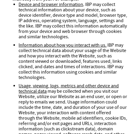
Device and browser information
. IBP may collect
technical information about your device, such as
device identifier, device type and model, browser type,
IP address, operating system, language, settings and
the like. IBP may collect this information automatically
from your device and web browser through cookies
and similar technologies.
Information about how you interact with us.
IBP may
collect technical data about your usage of the Website
and how you interact with the Website, such as
content viewed or downloaded, features used, links
clicked, and dates and times of interactions. IBP may
collect this information using cookies and similar
technologies.
Usage, viewing, logs, metrics and other device and
technical data
may be collected when you visit our
Website, utilize our Website as an end user, or open or
reply to emails we send. Usage information could
include the time, date, and duration of your use of our
Website, your interaction with content offered
through the Website, mobile ad identifiers, cookie IDs,
referring and/or exit pages and URLs, interaction
information (such as clickstream data), domain