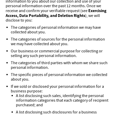
information to you about our collection and use of your
personal information over the past 12 months. Once we
Exercising
receive and confirm your verifiable request (see
Access, Data Portability, and Deletion Rights
), we will
disclose to you:
The categories of personal information we may have
collected about you.
The categories of sources for the personal information
we may have collected about you.
Our business or commercial purpose for collecting or
selling any such personal information.
The categories of third parties with whom we share such
personal information.
The specific pieces of personal information we collected
about you.
If we sold or disclosed your personal information for a
business purpose:
A list disclosing such sales, identifying the personal
information categories that each category of recipient
purchased; and
A list disclosing such disclosures for a business