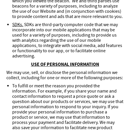
which you viewed the beacon. We and third parties use
beacons for a variety of purposes, including to analyze
the use of our Website and (in conjunction with cookies)
to provide content and ads that are more relevant to you.
SDKs.
SDKs are third-party computer code that we may
incorporate into our mobile applications that may be
used for a variety of purposes, including to provide us
with analytics regarding the use of our mobile
applications, to integrate with social media, add features
or functionality to our app, or to facilitate online
advertising.
USE OF PERSONAL INFORMATION
We may use, sell, or disclose the personal information we
collect, including for one or more of the following purposes:
To fulfill or meet the reason you provided the
information. For example, if you share your name and
contact information to request a price quote or ask a
question about our products or services, we may use that
personal information to respond to your inquiry. If you
provide your personal information to purchase a
product or service, we may use that information to
process your payment and facilitate delivery. We may
also save your information to facilitate new product