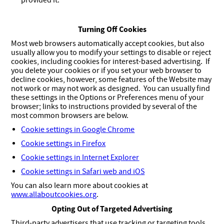
provided it.
Turning Off Cookies
Most web browsers automatically accept cookies, but also
usually allow you to modify your settings to disable or reject
cookies, including cookies for interest-based advertising. If
you delete your cookies or if you set your web browser to
decline cookies, however, some features of the Website may
not work or may not work as designed. You can usually find
these settings in the Options or Preferences menu of your
browser; links to instructions provided by several of the
most common browsers are below.
Cookie settings in Google Chrome
Cookie settings in Firefox
Cookie settings in Internet Explorer
Cookie settings in Safari web and iOS
You can also learn more about cookies at
www.allaboutcookies.org
.
Opting Out of Targeted Advertising
Third-party advertisers that use tracking or targeting tools