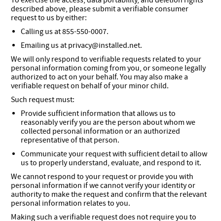
To exercise the access, data portability, and deletion rights
described above, please submit a verifiable consumer
request to us by either:
Calling us at 855-550-0007.
Emailing us at privacy@installed.net.
We will only respond to verifiable requests related to your
personal information coming from you, or someone legally
authorized to act on your behalf. You may also make a
verifiable request on behalf of your minor child.
Such request must:
Provide sufficient information that allows us to
reasonably verify you are the person about whom we
collected personal information or an authorized
representative of that person.
Communicate your request with sufficient detail to allow
us to properly understand, evaluate, and respond to it.
We cannot respond to your request or provide you with
personal information if we cannot verify your identity or
authority to make the request and confirm that the relevant
personal information relates to you.
Making such a verifiable request does not require you to