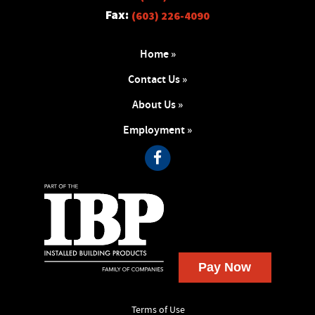
Fax:
(603) 226-4090
Home »
Contact Us »
About Us »
Employment »
Terms of Use