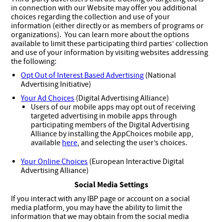
in connection with our Website may offer you additional
choices regarding the collection and use of your
information (either directly or as members of programs or
organizations). You can learn more about the options
available to limit these participating third parties’ collection
and use of your information by visiting websites addressing
the following:
Opt Out of Interest Based Advertising
(National
Advertising Initiative)
Your Ad Choices
(Digital Advertising Alliance)
Users of our mobile apps may opt out of receiving
targeted advertising in mobile apps through
participating members of the Digital Advertising
Alliance by installing the AppChoices mobile app,
available
here
, and selecting the user’s choices.
Your Online Choices
(European Interactive Digital
Advertising Alliance)
Social Media Settings
If you interact with any IBP page or account on a social
media platform, you may have the ability to limit the
information that we may obtain from the social media