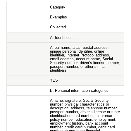
Category
Examples
Collected
A. Identifiers.
A real name, alias, postal address,
unique personal identifier, online
identifier, Internet Protocol address,
email address, account name, Social
Security number, driver’s license number,
passport number, or other similar
identifiers.
YES
B. Personal information categories.
A name, signature, Social Security
number, physical characteristics or
description, address, telephone number,
passport number, driver’s license or state
identification card number, insurance
policy number, education, employment,
employment history, bank account
number, credit card number, debit card
number, or any other financial