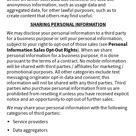
anonymous information, such as usage data and
aggregated data, for other lawful purposes, such as to
create content that others may find useful.
SHARING PERSONAL INFORMATION
We may disclose your personal information to a third party
for a business purpose or sell your personal information,
Personal
subject to your right to opt-out of those sales (see
Information Sales Opt-Out Rights
). When we share
personal information for a business purpose, it is done
pursuant to the terms of a contract. No mobile information
will be shared with third parties / affiliates for marketing /
promotional purposes. All other categories exclude text
messaging originator opt-in data and consent; this
information will not be shared with any third parties. Third
parties who purchase personal information from us are
prohibited from reselling it unless you have received explicit
notice and an opportunity to opt out of further sales.
We may share your personal information with the following
categories of third parties:
Service providers
Data aggregators