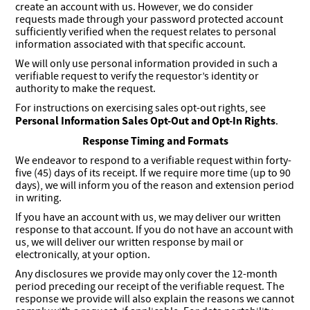
create an account with us. However, we do consider
requests made through your password protected account
sufficiently verified when the request relates to personal
information associated with that specific account.
We will only use personal information provided in such a
verifiable request to verify the requestor’s identity or
authority to make the request.
For instructions on exercising sales opt-out rights, see
Personal Information Sales Opt-Out and Opt-In Rights
.
Response Timing and Formats
We endeavor to respond to a verifiable request within forty-
five (45) days of its receipt. If we require more time (up to 90
days), we will inform you of the reason and extension period
in writing.
If you have an account with us, we may deliver our written
response to that account. If you do not have an account with
us, we will deliver our written response by mail or
electronically, at your option.
Any disclosures we provide may only cover the 12-month
period preceding our receipt of the verifiable request. The
response we provide will also explain the reasons we cannot