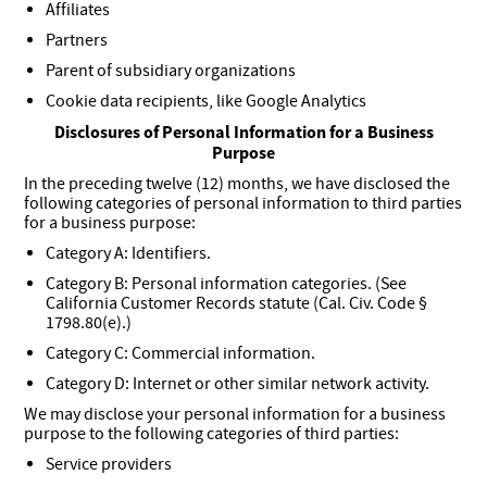
Affiliates
Partners
Parent of subsidiary organizations
Cookie data recipients, like Google Analytics
Disclosures of Personal Information for a Business
Purpose
In the preceding twelve (12) months, we have disclosed the
following categories of personal information to third parties
for a business purpose:
Category A: Identifiers.
Category B: Personal information categories. (See
California Customer Records statute (Cal. Civ. Code §
1798.80(e).)
Category C: Commercial information.
Category D: Internet or other similar network activity.
We may disclose your personal information for a business
purpose to the following categories of third parties:
Service providers