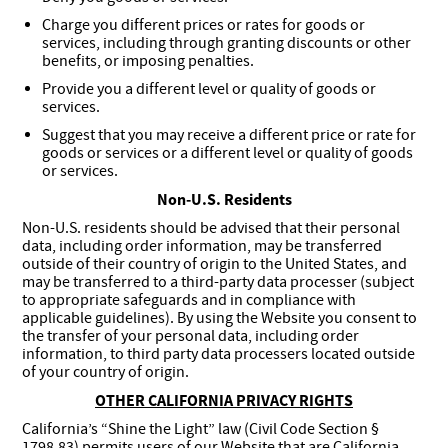
Charge you different prices or rates for goods or
services, including through granting discounts or other
benefits, or imposing penalties.
Provide you a different level or quality of goods or
services.
Suggest that you may receive a different price or rate for
goods or services or a different level or quality of goods
or services.
Non-U.S. Residents
Non-U.S. residents should be advised that their personal
data, including order information, may be transferred
outside of their country of origin to the United States, and
may be transferred to a third-party data processer (subject
to appropriate safeguards and in compliance with
applicable guidelines). By using the Website you consent to
the transfer of your personal data, including order
information, to third party data processers located outside
of your country of origin.
OTHER CALIFORNIA PRIVACY RIGHTS
California’s “Shine the Light” law (Civil Code Section §
1798.83) permits users of our Website that are California