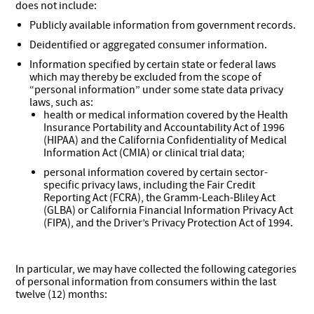
does not include:
Publicly available information from government records.
Deidentified or aggregated consumer information.
Information specified by certain state or federal laws
which may thereby be excluded from the scope of
“personal information” under some state data privacy
laws, such as:
health or medical information covered by the Health
Insurance Portability and Accountability Act of 1996
(HIPAA) and the California Confidentiality of Medical
Information Act (CMIA) or clinical trial data;
personal information covered by certain sector-
specific privacy laws, including the Fair Credit
Reporting Act (FCRA), the Gramm-Leach-Bliley Act
(GLBA) or California Financial Information Privacy Act
(FIPA), and the Driver’s Privacy Protection Act of 1994.
In particular, we may have collected the following categories
of personal information from consumers within the last
twelve (12) months: