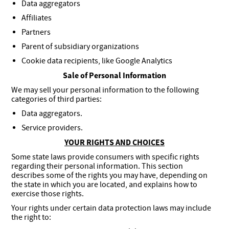
Data aggregators
Affiliates
Partners
Parent of subsidiary organizations
Cookie data recipients, like Google Analytics
Sale of Personal Information
We may sell your personal information to the following
categories of third parties:
Data aggregators.
Service providers.
YOUR RIGHTS AND CHOICES
Some state laws provide consumers with specific rights
regarding their personal information. This section
describes some of the rights you may have, depending on
the state in which you are located, and explains how to
exercise those rights.
Your rights under certain data protection laws may include
the right to: