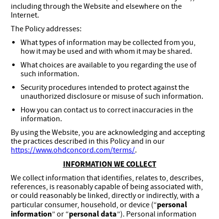
including through the Website and elsewhere on the
Internet.
The Policy addresses:
What types of information may be collected from you,
how it may be used and with whom it may be shared.
What choices are available to you regarding the use of
such information.
Security procedures intended to protect against the
unauthorized disclosure or misuse of such information.
How you can contact us to correct inaccuracies in the
information.
By using the Website, you are acknowledging and accepting
the practices described in this Policy and in our
https://www.ohdconcord.com/terms/
.
INFORMATION WE COLLECT
We collect information that identifies, relates to, describes,
references, is reasonably capable of being associated with,
or could reasonably be linked, directly or indirectly, with a
personal
particular consumer, household, or device (“
information
personal data
” or “
”). Personal information