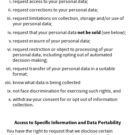
request access to your personal data;
request corrections to your personal data;
request limitations on collection, storage and/or use of
your personal data;
not be sold
request that your personal data
(see below);
request erasure of your personal data;
request restriction or object to processing of your
personal data, including opting out of automated
decision-making;
request transfer of your personal data in a suitable
format;
know what data is being collected
not face discrimination for exercising such rights, and
withdraw your consent for or opt out of information
collection.
Access to Specific Information and Data Portability
You have the right to request that we disclose certain