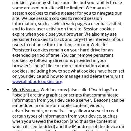
cookies, you may still use our site, but your ability to use
some areas of our site will be limited. We may use
session cookies to make it easier for you to navigate our
site. We use session cookies to record session
information, such as which web pages a user has visited,
and to track user activity on the site. Session cookies
expire when you close your browser. We also may use
persistent cookies to track and target the interests of our
users to enhance the experience on our Website.
Persistent cookies remain on your hard drive for an
extended period of time. You can remove persistent
cookies by following directions provided in your
browser’s “help” file. For more information about
cookies, including how to see what cookies have been set
on your device and how to manage and delete them, visit
www.allaboutcookies.org
.
Web Beacons
. Web beacons (also called “web tags” or
“pixels”) are tiny graphics or scripts that communicate
information from your device to a server. Beacons can be
embedded in online or mobile content, videos,
advertisements, or emails. They allow a server to read
certain types of information from your device, such as
when you viewed the beacon (and thus the content in
which it is embedded) and the IP address of the device on