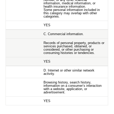
information, medical information, or
health insurance information.
Some personal information included in
this category may overlap with other
categories.
YES
C. Commercial information.
Records of personal property, products or
services purchased, obtained, or
considered, or other purchasing or
consuming histories or tendencies.
YES
D. Internet or other similar network
activity.
Browsing history, search history,
information on a consumer’s interaction
with a website, application, or
advertisement.
YES