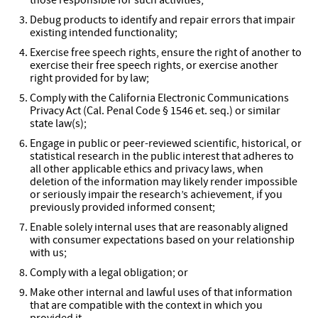
those responsible for such activities;
Debug products to identify and repair errors that impair
existing intended functionality;
Exercise free speech rights, ensure the right of another to
exercise their free speech rights, or exercise another
right provided for by law;
Comply with the California Electronic Communications
Privacy Act (Cal. Penal Code § 1546
et. seq.
) or similar
state law(s);
Engage in public or peer-reviewed scientific, historical, or
statistical research in the public interest that adheres to
all other applicable ethics and privacy laws, when
deletion of the information may likely render impossible
or seriously impair the research’s achievement, if you
previously provided informed consent;
Enable solely internal uses that are reasonably aligned
with consumer expectations based on your relationship
with us;
Comply with a legal obligation; or
Make other internal and lawful uses of that information
that are compatible with the context in which you