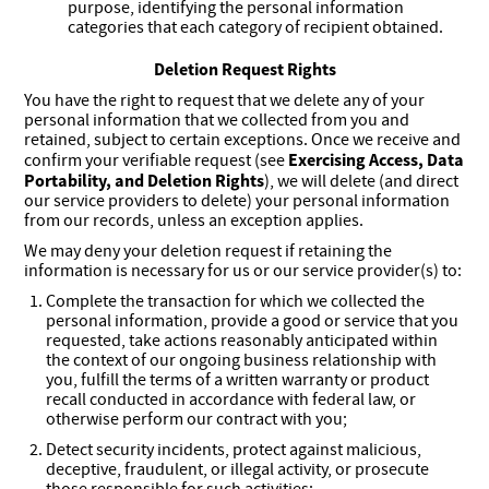
purpose, identifying the personal information
categories that each category of recipient obtained.
Deletion Request Rights
You have the right to request that we delete any of your
personal information that we collected from you and
retained, subject to certain exceptions. Once we receive and
Exercising Access, Data
confirm your verifiable request (see
Portability, and Deletion Rights
), we will delete (and direct
our service providers to delete) your personal information
from our records, unless an exception applies.
We may deny your deletion request if retaining the
information is necessary for us or our service provider(s) to:
Complete the transaction for which we collected the
personal information, provide a good or service that you
requested, take actions reasonably anticipated within
the context of our ongoing business relationship with
you, fulfill the terms of a written warranty or product
recall conducted in accordance with federal law, or
otherwise perform our contract with you;
Detect security incidents, protect against malicious,
deceptive, fraudulent, or illegal activity, or prosecute