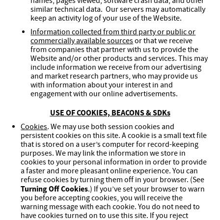
names, pages viewed, software crash data, and other
similar technical data. Our servers may automatically
keep an activity log of your use of the Website.
Information collected from third party or public or
commercially available sources
or that we receive
from companies that partner with us to provide the
Website and/or other products and services. This may
include information we receive from our advertising
and market research partners, who may provide us
with information about your interest in and
engagement with our online advertisements.
USE OF COOKIES, BEACONS & SDKs
Cookies
. We may use both session cookies and
persistent cookies on this site. A cookie is a small text file
that is stored on a user’s computer for record-keeping
purposes. We may link the information we store in
cookies to your personal information in order to provide
a faster and more pleasant online experience. You can
refuse cookies by turning them off in your browser. (See
Turning Off Cookies
.) If you’ve set your browser to warn
you before accepting cookies, you will receive the
warning message with each cookie. You do not need to
have cookies turned on to use this site. If you reject