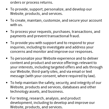
orders or process returns.
To provide, support, personalize, and develop our
Website, products, and services.
To create, maintain, customize, and secure your account
with us.
To process your requests, purchases, transactions, and
payments and prevent transactional fraud.
To provide you with support and to respond to your
inquiries, including to investigate and address your
concerns and monitor and improve our responses.
To personalize your Website experience and to deliver
content and product and service offerings relevant to
your interests, including targeted offers and ads through
our Website, third-party sites, and via email or text
message (with your consent, where required by law).
To help maintain the safety, security, and integrity of our
Website, products and services, databases and other
technology assets, and business.
For testing, research, analysis, and product
development, including to develop and improve our
Website, products, and services.