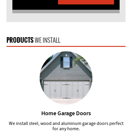
PRODUCTS
WE INSTALL
Home Garage Doors
We install steel, wood and aluminum garage doors perfect
for any home.