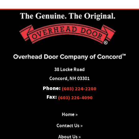
38 Locke Road
Concord, NH 03301
Phone:
(603) 224-2280
Fax:
(603) 226-4090
Home »
Contact Us »
About Us »