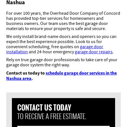
Nashua
For over 100 years, the Overhead Door Company of Concord
has provided top-tier services for homeowners and
business owners. Our team uses the best garage door
materials to ensure your property is safe and secure.
We only install brand-name doors and openers so you can
expect the best experience possible. Look to us for
convenient scheduling, free quotes on
garage door
installation
and 24-hour emergency
garage door repairs
.
Rely on true garage door professionals to take care of your
garage door system the right way.
Contact us today to
schedule garage door services in the
Nashua area
.
CONTACT US TODAY
TO RECEIVE A FREE ESTIMATE.