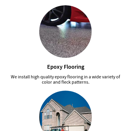
Epoxy Flooring
We install high quality epoxy flooring in a wide variety of
color and fleck patterns.