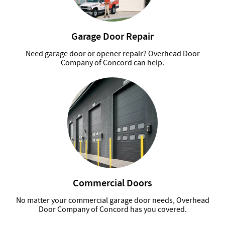
Garage Door Repair
Need garage door or opener repair? Overhead Door
Company of Concord can help.
Commercial Doors
No matter your commercial garage door needs, Overhead
Door Company of Concord has you covered.