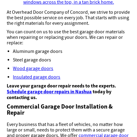
At Overhead Door Company of Concord, we strive to provide
the best possible service on every job. That starts with using
the right materials for every assignment.
You can count on us to use the best garage door materials
when repairing or replacing your doors. We can repair or
replace:
Aluminum garage doors
Steel garage doors
Wood garage doors
Insulated garage doors
Leave your garage door repair needs to the experts.
Schedule garage door repairs in Nashua
today
by
contacting us.
Commercial Garage Door Installation &
Repair
Every business that has a fleet of vehicles, no matter how
large or small, needs to protect them with a secure garage
and proper garage doors. We offer
commercial garage door