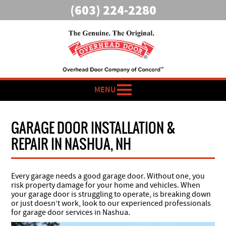
(603) 224-2280
MENU
GARAGE DOOR INSTALLATION &
REPAIR IN NASHUA, NH
Every garage needs a good garage door. Without one, you
risk property damage for your home and vehicles. When
your garage door is struggling to operate, is breaking down
or just doesn’t work, look to our experienced professionals
for garage door services in Nashua.