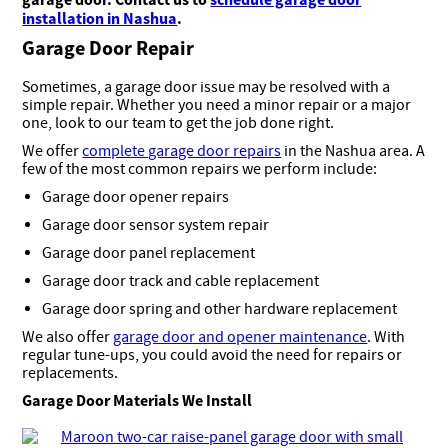
installation in Nashua
.
Garage Door Repair
Sometimes, a garage door issue may be resolved with a
simple repair. Whether you need a minor repair or a major
one, look to our team to get the job done right.
We offer
complete garage door repairs
in the Nashua area. A
few of the most common repairs we perform include:
Garage door opener repairs
Garage door sensor system repair
Garage door panel replacement
Garage door track and cable replacement
Garage door spring and other hardware replacement
We also offer
garage door and opener maintenance
. With
regular tune-ups, you could avoid the need for repairs or
replacements.
Garage Door Materials We Install