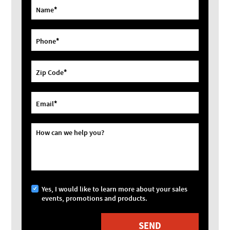
*
Name
*
Phone
*
Zip Code
*
Email
How can we help you?
Yes, I would like to learn more about your sales
events, promotions and products.