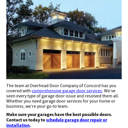
The team at Overhead Door Company of Concord has you
covered with
comprehensive garage door services
. We’ve
seen every type of garage door issue and resolved them all.
Whether you need garage door services for your home or
business, we’re your go-to team.
Make sure your garages have the best possible doors.
Contact us today to
schedule garage door repair or
installation
.