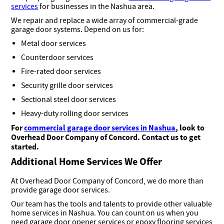
services
for businesses in the Nashua area.
We repair and replace a wide array of commercial-grade
garage door systems. Depend on us for:
Metal door services
Counterdoor services
Fire-rated door services
Security grille door services
Sectional steel door services
Heavy-duty rolling door services
For
commercial garage door services in Nashua
, look to
Overhead Door Company of Concord. Contact us to get
started.
Additional Home Services We Offer
At Overhead Door Company of Concord, we do more than
provide garage door services.
Our team has the tools and talents to provide other valuable
home services in Nashua. You can count on us when you
need garage door opener services or epoxy flooring services