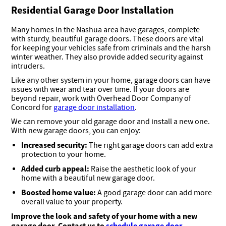
Residential Garage Door Installation
Many homes in the Nashua area have garages, complete
with sturdy, beautiful garage doors. These doors are vital
for keeping your vehicles safe from criminals and the harsh
winter weather. They also provide added security against
intruders.
Like any other system in your home, garage doors can have
issues with wear and tear over time. If your doors are
beyond repair, work with Overhead Door Company of
Concord for
garage door installation
.
We can remove your old garage door and install a new one.
With new garage doors, you can enjoy:
Increased security:
The right garage doors can add extra
protection to your home.
Added curb appeal:
Raise the aesthetic look of your
home with a beautiful new garage door.
Boosted home value:
A good garage door can add more
overall value to your property.
Improve the look and safety of your home with a new
garage door. Contact us to
schedule garage door