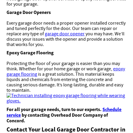
for your garage.
Garage Door Openers
Every garage door needs a proper opener installed correctly
and tuned perfectly for the door. Our team can repair or
replace any type of
garage door opener
you may have. We’ll
discuss your issues with the opener and provide a solution
that works for you.
Epoxy Garage Flooring
Protecting the floor of your garage is easier than you may
think. Whether for your home garage or work garage,
epoxy
garage flooring
is a great solution. This material keeps
liquids and chemicals from entering the concrete and
causing serious damage. It’s long-lasting, durable and easy
to maintain.
For all your garage needs, turn to our experts.
Schedule
service
by contacting Overhead Door Company of
Concord
.
Contact Your Local Garage Door Contractor in