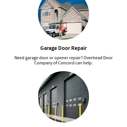
Garage Door Repair
Need garage door or opener repair? Overhead Door
Company of Concord can help.