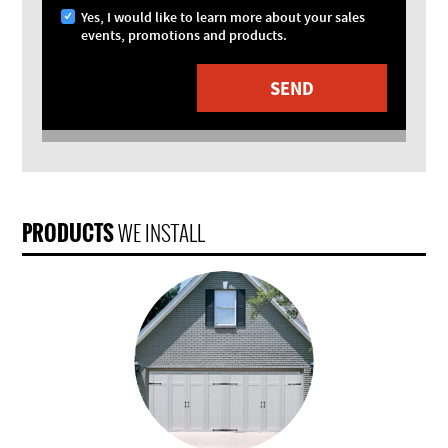
Yes, I would like to learn more about your sales
events, promotions and products.
PRODUCTS
WE INSTALL