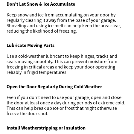
Don’t Let Snow & Ice Accumulate
Keep snow and ice from accumulating on your door by
regularly clearing it away from the base of your garage.
Shoveling and using ice melt can help keep the area clear,
reducing the likelihood of freezing.
Lubricate Moving Parts
Use a cold-weather lubricant to keep hinges, tracks and
seals moving smoothly. This can prevent moisture from
freezing in critical areas and keep your door operating
reliably in frigid temperatures.
Open the Door Regularly During Cold Weather
Even if you don’t need to use your garage, open and close
the door at least once a day during periods of extreme cold.
This can help break up ice or frost that might otherwise
freeze the door shut.
Install Weatherstripping or Insulation