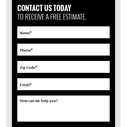
CONTACT US TODAY
TO RECEIVE A FREE ESTIMATE.
*
Name
*
Phone
*
Zip Code
*
Email
How can we help you?