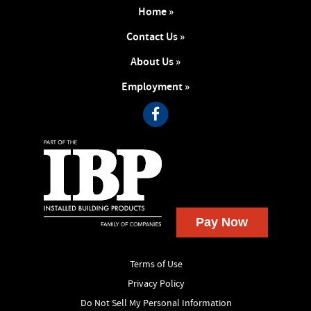
Home »
Contact Us »
About Us »
Employment »
Terms of Use
Privacy Policy
Do Not Sell My Personal Information