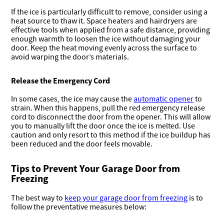
If the ice is particularly difficult to remove, consider using a
heat source to thaw it. Space heaters and hairdryers are
effective tools when applied from a safe distance, providing
enough warmth to loosen the ice without damaging your
door. Keep the heat moving evenly across the surface to
avoid warping the door’s materials.
Release the Emergency Cord
In some cases, the ice may cause the
automatic opener
to
strain. When this happens, pull the red emergency release
cord to disconnect the door from the opener. This will allow
you to manually lift the door once the ice is melted. Use
caution and only resort to this method if the ice buildup has
been reduced and the door feels movable.
Tips to Prevent Your Garage Door from
Freezing
The best way to
keep your garage door from freezing
is to
follow the preventative measures below: