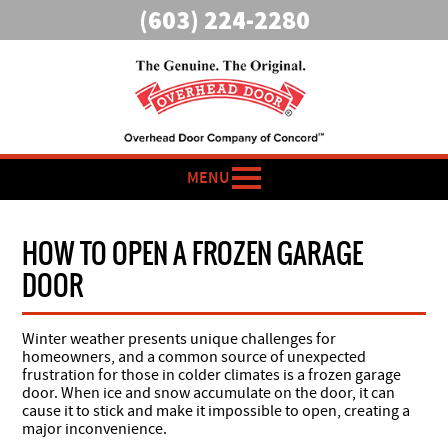
(603) 224-2280
MENU
HOW TO OPEN A FROZEN GARAGE
DOOR
Winter weather presents unique challenges for
homeowners, and a common source of unexpected
frustration for those in colder climates is a frozen garage
door. When ice and snow accumulate on the door, it can
cause it to stick and make it impossible to open, creating a
major inconvenience.