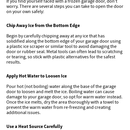
If you find yourself faced with a frozen garage door, don’t
worry. There are several steps you can take to open the door
on your own safely:
Chip Away Ice from the Bottom Edge
Begin by carefully chipping away at any ice that has
solidified along the bottom edge of your garage door using
a plastic ice scraper or similar tool to avoid damaging the
door or rubber seal. Metal tools can often lead to scratching
or tearing, so stick with plastic alternatives for the safest
results.
Apply Hot Water to Loosen Ice
Pour hot (not boiling) water along the base of the garage
door to loosen and melt the ice. Boiling water can cause
damage to your garage door, so opt for warm water instead.
Once the ice melts, dry the area thoroughly with a towel to
prevent the warm water from re-freezing and creating
additional issues.
Use a Heat Source Carefully