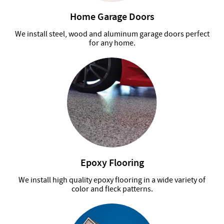
Home Garage Doors
We install steel, wood and aluminum garage doors perfect
for any home.
Epoxy Flooring
We install high quality epoxy flooring in a wide variety of
color and fleck patterns.