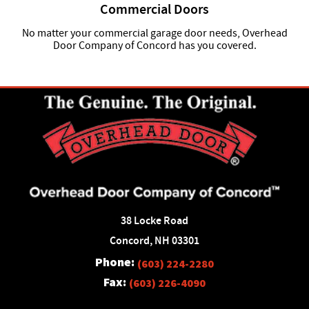
Commercial Doors
No matter your commercial garage door needs, Overhead
Door Company of Concord has you covered.
38 Locke Road
Concord, NH 03301
Phone:
(603) 224-2280
Fax:
(603) 226-4090