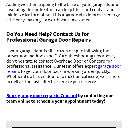
Adding weatherstripping to the base of your garage door or
insulating the entire door can help block out cold air and
minimize ice formation. This upgrade also improves energy
efficiency, making it a worthwhile investment.
Do You Need Help? Contact Us for
Professional Garage Door Repairs
If your garage door is still frozen despite following the
prevention methods and DIY troubleshooting tips above,
don’t hesitate to contact Overhead Door of Concord for
professional assistance. Our team offers expert
garage door
repairs
to get your door back in working order quickly.
Whether it’s a frozen door or a mechanical issue, we’re here
to deliver the fast, effective service you deserve.
Book garage door repair in Concord
by contacting our
team online to schedule your appointment today!