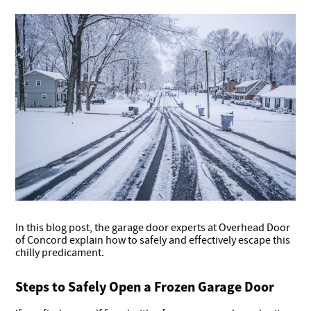
In this blog post, the garage door experts at Overhead Door
of Concord explain how to safely and effectively escape this
chilly predicament.
Steps to Safely Open a Frozen Garage Door